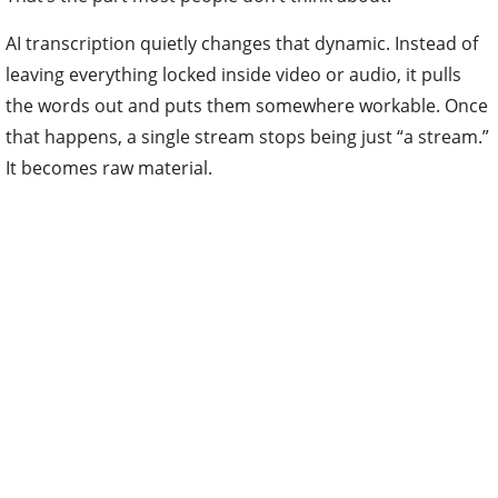
AI transcription quietly changes that dynamic. Instead of
leaving everything locked inside video or audio, it pulls
the words out and puts them somewhere workable. Once
that happens, a single stream stops being just “a stream.”
It becomes raw material.