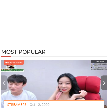
MOST POPULAR
67029 views
‹
›
STREAMERS
-
Oct 12, 2020