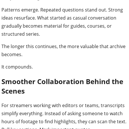
Patterns emerge. Repeated questions stand out. Strong
ideas resurface. What started as casual conversation
gradually becomes material for guides, courses, or
structured series.
The longer this continues, the more valuable that archive
becomes.
It compounds.
Smoother Collaboration Behind the
Scenes
For streamers working with editors or teams, transcripts
simplify everything. Instead of asking someone to watch
hours of footage to find highlights, they can scan the text.