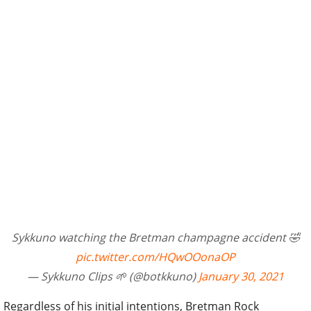
Sykkuno watching the Bretman champagne accident 🤣
pic.twitter.com/HQwOOonaOP
— Sykkuno Clips 🌱 (@botkkuno)
January 30, 2021
Regardless of his initial intentions, Bretman Rock