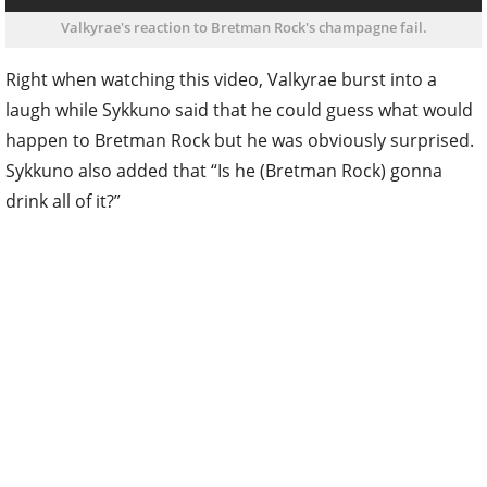
Valkyrae's reaction to Bretman Rock's champagne fail.
Right when watching this video, Valkyrae burst into a
laugh while Sykkuno said that he could guess what would
happen to Bretman Rock but he was obviously surprised.
Sykkuno also added that “Is he (Bretman Rock) gonna
drink all of it?”