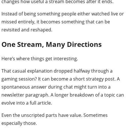
changes how useful a stream becomes after it ends.
Instead of being something people either watched live or
missed entirely, it becomes something that can be
revisited and reshaped.
One Stream, Many Directions
Here’s where things get interesting.
That casual explanation dropped halfway through a
gaming session? It can become a short strategy post. A
spontaneous answer during chat might turn into a
newsletter paragraph. A longer breakdown of a topic can
evolve into a full article.
Even the unscripted parts have value. Sometimes
especially those.