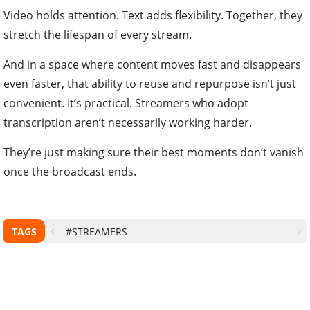
Video holds attention. Text adds flexibility. Together, they
stretch the lifespan of every stream.
And in a space where content moves fast and disappears
even faster, that ability to reuse and repurpose isn’t just
convenient. It’s practical. Streamers who adopt
transcription aren’t necessarily working harder.
They’re just making sure their best moments don’t vanish
once the broadcast ends.
TAGS
#STREAMERS