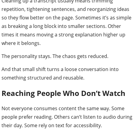
Cleaning up a transcript usually means trimming
repetition, tightening sentences, and reorganizing ideas
so they flow better on the page. Sometimes it’s as simple
as breaking a long block into smaller sections. Other
times it means moving a strong explanation higher up
where it belongs.
The personality stays. The chaos gets reduced.
And that small shift turns a loose conversation into
something structured and reusable.
Reaching People Who Don
’
t Watch
Not everyone consumes content the same way. Some
people prefer reading. Others can’t listen to audio during
their day. Some rely on text for accessibility.