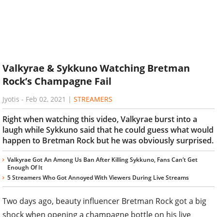
Valkyrae & Sykkuno Watching Bretman
Rock’s Champagne Fail
Jyotis
-
Feb 02, 2021
|
STREAMERS
Right when watching this video, Valkyrae burst into a
laugh while Sykkuno said that he could guess what would
happen to Bretman Rock but he was obviously surprised.
Valkyrae Got An Among Us Ban After Killing Sykkuno, Fans Can’t Get
Enough Of It
5 Streamers Who Got Annoyed With Viewers During Live Streams
Two days ago, beauty influencer Bretman Rock got a big
shock when opening a champagne bottle on his live