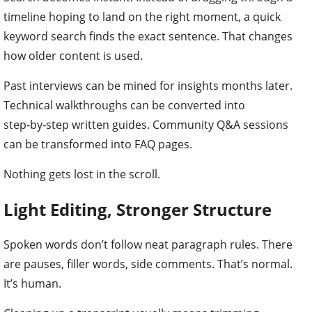
timeline hoping to land on the right moment, a quick
keyword search finds the exact sentence. That changes
how older content is used.
Past interviews can be mined for insights months later.
Technical walkthroughs can be converted into
step‑by‑step written guides. Community Q&A sessions
can be transformed into FAQ pages.
Nothing gets lost in the scroll.
Light Editing, Stronger Structure
Spoken words don’t follow neat paragraph rules. There
are pauses, filler words, side comments. That’s normal.
It’s human.