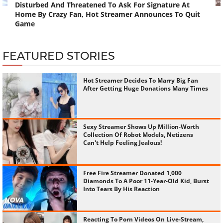
Disturbed And Threatened To Ask For Signature At
Home By Crazy Fan, Hot Streamer Announces To Quit
Game
FEATURED STORIES
Hot Streamer Decides To Marry Big Fan
After Getting Huge Donations Many Times
Sexy Streamer Shows Up Million-Worth
Collection Of Robot Models, Netizens
Can't Help Feeling Jealous!
Free Fire Streamer Donated 1,000
Diamonds To A Poor 11-Year-Old Kid, Burst
Into Tears By His Reaction
Reacting To Porn Videos On Live-Stream,