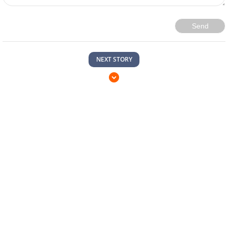
Send
NEXT STORY