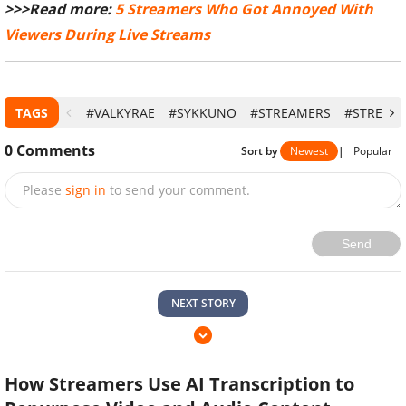
>>>Read more:
5 Streamers Who Got Annoyed With
Viewers During Live Streams
TAGS
#VALKYRAE
#SYKKUNO
#STREAMERS
#STREAM
0
Comments
Sort by
Newest
|
Popular
Please
sign in
to send your comment.
Send
NEXT STORY
How Streamers Use AI Transcription to