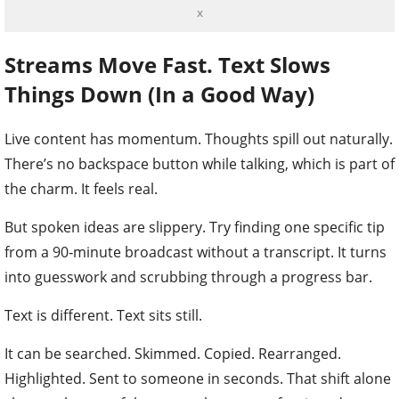
x
Streams Move Fast. Text Slows
Things Down (In a Good Way)
Live content has momentum. Thoughts spill out naturally.
There’s no backspace button while talking, which is part of
the charm. It feels real.
But spoken ideas are slippery. Try finding one specific tip
from a 90‑minute broadcast without a transcript. It turns
into guesswork and scrubbing through a progress bar.
Text is different. Text sits still.
It can be searched. Skimmed. Copied. Rearranged.
Highlighted. Sent to someone in seconds. That shift alone