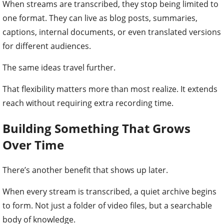
When streams are transcribed, they stop being limited to
one format. They can live as blog posts, summaries,
captions, internal documents, or even translated versions
for different audiences.
The same ideas travel further.
That flexibility matters more than most realize. It extends
reach without requiring extra recording time.
Building Something That Grows
Over Time
There’s another benefit that shows up later.
When every stream is transcribed, a quiet archive begins
to form. Not just a folder of video files, but a searchable
body of knowledge.