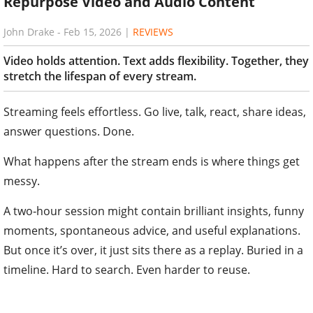
Repurpose Video and Audio Content
John Drake
-
Feb 15, 2026
|
REVIEWS
Video holds attention. Text adds flexibility. Together, they
stretch the lifespan of every stream.
Streaming feels effortless. Go live, talk, react, share ideas,
answer questions. Done.
What happens after the stream ends is where things get
messy.
A two‑hour session might contain brilliant insights, funny
moments, spontaneous advice, and useful explanations.
But once it’s over, it just sits there as a replay. Buried in a
timeline. Hard to search. Even harder to reuse.