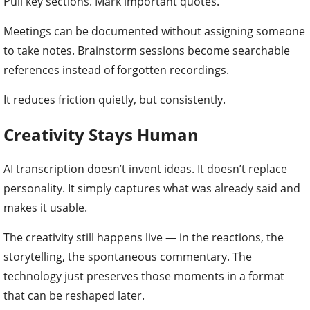
Pull key sections. Mark important quotes.
Meetings can be documented without assigning someone
to take notes. Brainstorm sessions become searchable
references instead of forgotten recordings.
It reduces friction quietly, but consistently.
Creativity Stays Human
AI transcription doesn’t invent ideas. It doesn’t replace
personality. It simply captures what was already said and
makes it usable.
The creativity still happens live — in the reactions, the
storytelling, the spontaneous commentary. The
technology just preserves those moments in a format
that can be reshaped later.