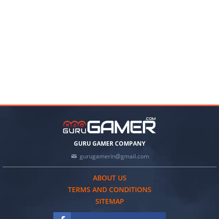
GURU GAMER COMPANY
gurugamerin@gmail.com
ABOUT US
TERMS AND CONDITIONS
SITEMAP