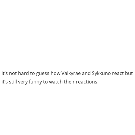
It’s not hard to guess how Valkyrae and Sykkuno react but
it’s still very funny to watch their reactions.