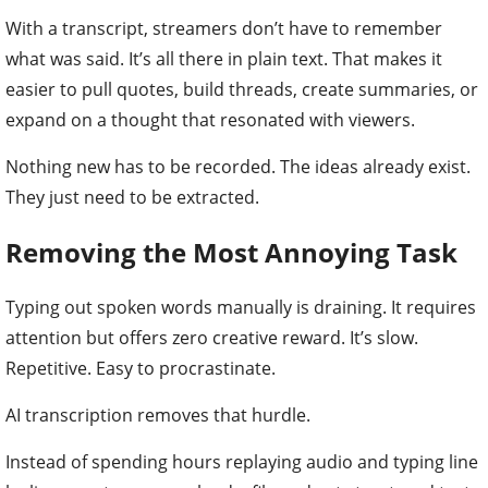
With a transcript, streamers don’t have to remember
what was said. It’s all there in plain text. That makes it
easier to pull quotes, build threads, create summaries, or
expand on a thought that resonated with viewers.
Nothing new has to be recorded. The ideas already exist.
They just need to be extracted.
Removing the Most Annoying Task
Typing out spoken words manually is draining. It requires
attention but offers zero creative reward. It’s slow.
Repetitive. Easy to procrastinate.
AI transcription removes that hurdle.
Instead of spending hours replaying audio and typing line