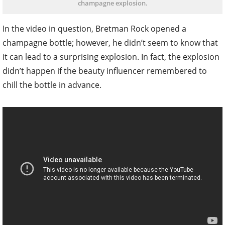
champagne explosion.
In the video in question, Bretman Rock opened a
champagne bottle; however, he didn’t seem to know that
it can lead to a surprising explosion. In fact, the explosion
didn’t happen if the beauty influencer remembered to
chill the bottle in advance.