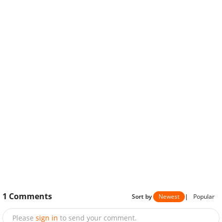
1
Comments
Sort by
Newest
|
Popular
Please
sign in
to send your comment.