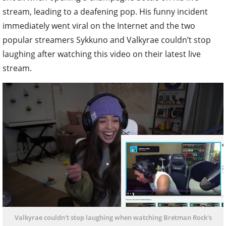
stream, leading to a deafening pop. His funny incident
immediately went viral on the Internet and the two
popular streamers Sykkuno and Valkyrae couldn’t stop
laughing after watching this video on their latest live
stream.
Valkyrae couldn't stop laughing when watching Bretman Rock's