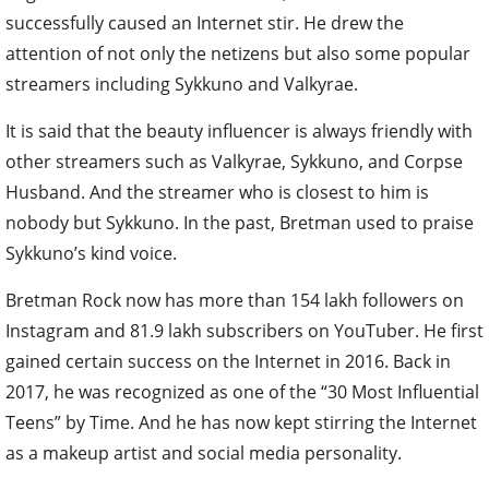
successfully caused an Internet stir. He drew the
attention of not only the netizens but also some popular
streamers including Sykkuno and Valkyrae.
It is said that the beauty influencer is always friendly with
other streamers such as Valkyrae, Sykkuno, and Corpse
Husband. And the streamer who is closest to him is
nobody but Sykkuno. In the past, Bretman used to praise
Sykkuno’s kind voice.
Bretman Rock now has more than 154 lakh followers on
Instagram and 81.9 lakh subscribers on YouTuber. He first
gained certain success on the Internet in 2016. Back in
2017, he was recognized as one of the “30 Most Influential
Teens” by Time. And he has now kept stirring the Internet
as a makeup artist and social media personality.