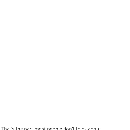
That’s the part most people don’t think about.