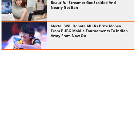
Beautiful Streamer Got Scolded And
Nearly Got Ban
MortaL Will Donate All His Prize Money
From PUBG Mobile Tournaments To Indian
Army From Now On