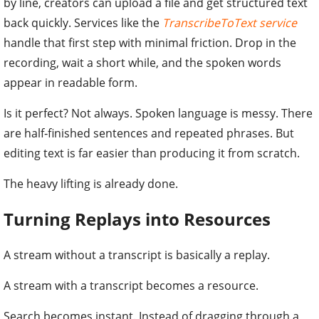
by line, creators can upload a file and get structured text
back quickly. Services like the
TranscribeToText service
handle that first step with minimal friction. Drop in the
recording, wait a short while, and the spoken words
appear in readable form.
Is it perfect? Not always. Spoken language is messy. There
are half‑finished sentences and repeated phrases. But
editing text is far easier than producing it from scratch.
The heavy lifting is already done.
Turning Replays into Resources
A stream without a transcript is basically a replay.
A stream with a transcript becomes a resource.
Search becomes instant. Instead of dragging through a