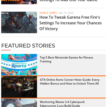
MOBILE GAMES
-
Apr 10, 2020
How To Tweak Garena Free Fire's
Settings To Increase Your Chances
Of Victory
FEATURED STORIES
Top 5 Best Nintendo Games for Fitness
Training
GTA Online Kortz Center Heist Guide: Every
Hidden Bonus and How to Unlock Them All
Wuthering Waves 3.4 Cyberpunk
Edgerunner Lucy Build Guide