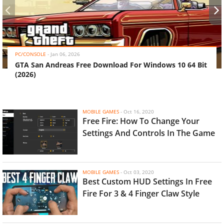
‹
›
PC/CONSOLE
-
Jan 06, 2026
GTA San Andreas Free Download For Windows 10 64 Bit
(2026)
MOBILE GAMES
-
Oct 16, 2020
Free Fire: How To Change Your
Settings And Controls In The Game
MOBILE GAMES
-
Oct 03, 2020
Best Custom HUD Settings In Free
Fire For 3 & 4 Finger Claw Style