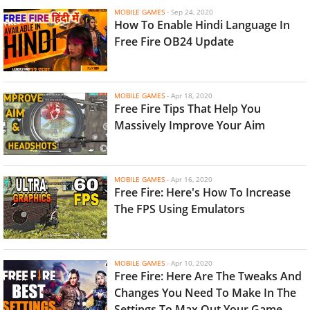
MOBILE GAMES
-
Sep 24, 2020
How To Enable Hindi Language In
Free Fire OB24 Update
MOBILE GAMES
-
Apr 18, 2020
Free Fire Tips That Help You
Massively Improve Your Aim
MOBILE GAMES
-
Apr 16, 2020
Free Fire: Here's How To Increase
The FPS Using Emulators
MOBILE GAMES
-
Apr 10, 2020
Free Fire: Here Are The Tweaks And
Changes You Need To Make In The
Settings To Max Out Your Game