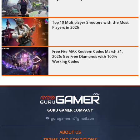
Top 10 Multiplayer Shooters with the Most
Players in 2026
Free Fire MAX Redeem Codes March 31,
2026: Get Free Diamonds with 100%
Working Codes
GURU GAMER COMPANY
gurugamerin@gmail.com
ABOUT US
TERMS AND CONDITIONS