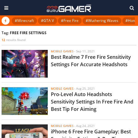
#Minecraft
#GTA V
#Free Fire
#Wuthering Waves
#Honkai
Tag:
FREE FIRE SETTINGS
12
results found
MOBILE GAMES
-
Sep 11, 2021
Best Realme 7 Free Fire Sensitivity
Settings For Accurate Headshots
MOBILE GAMES
-
Aug 25, 2021
Pro-Level Auto Headshots
Sensitivity Settings In Free Fire And
Best Tip For Aiming
MOBILE GAMES
-
Aug 24, 2021
iPhone 6 Free Fire Gameplay: Best