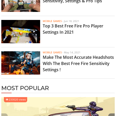
Sensitivity, Settings & Pro Tips
MOBILE GAMES
-
Jun 18, 2021
Top 3 Best Free Fire Pro Player
Settings In 2021
MOBILE GAMES
-
May 14, 2021
Make The Most Accurate Headshots
With The Best Free Fire Sensitivity
Settings !
MOST POPULAR
233020 views